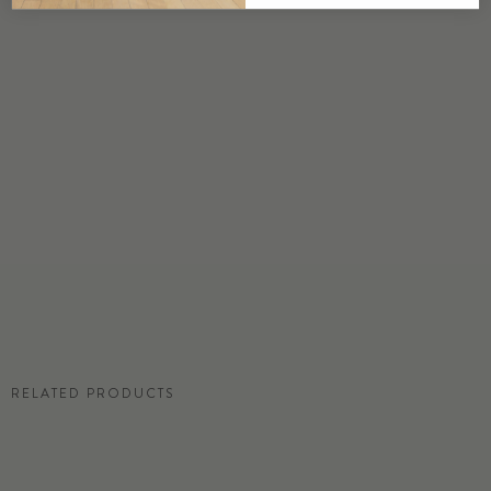
DETAILS
Custom options available
PRICE
Available upon request
DISCLAIMER
Panel map represent mural artwork only. Reference the physical sample for
color and texture.
RESIDENTIAL TEAR SHEET
RELATED PRODUCTS