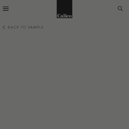
Go to Home Page
BACK TO SAMPLE
LATTICE
ROSE