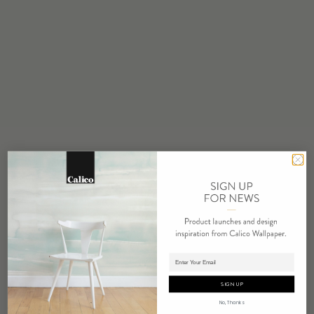
STOCK
Made to Order
MINIMUM
1 panel
MAINTENANCE
Water based cleanser
FLAMMABILITY
ASTM E84 Adhered Class A
ENVIRONMENTAL
FSC Certified Content
REPEAT
Non-Repeating
LEAD TIME
Adding panels to cart.
4 weeks to print
SIGN UP
ORIGIN
No, Thanks
USA