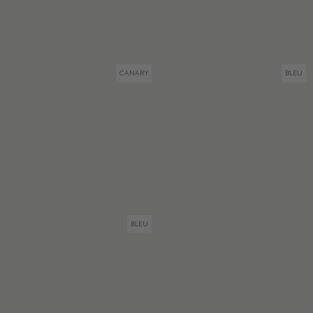
CANARY
BLEU
BLEU