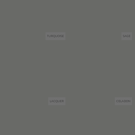
TURQUOISE
SAGE
LACQUER
CELADON