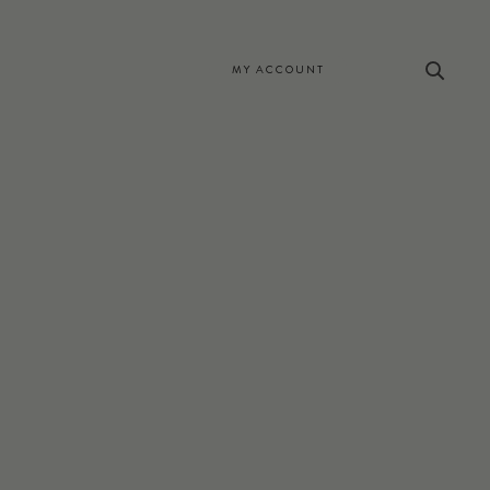
MY ACCOUNT