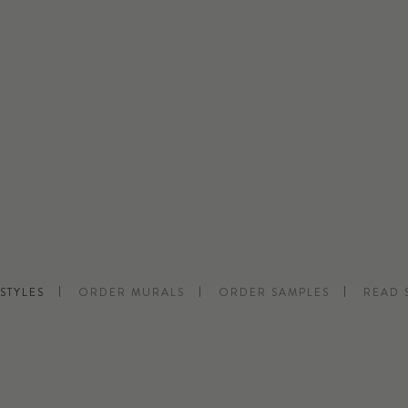
STYLES
ORDER MURALS
ORDER SAMPLES
READ 