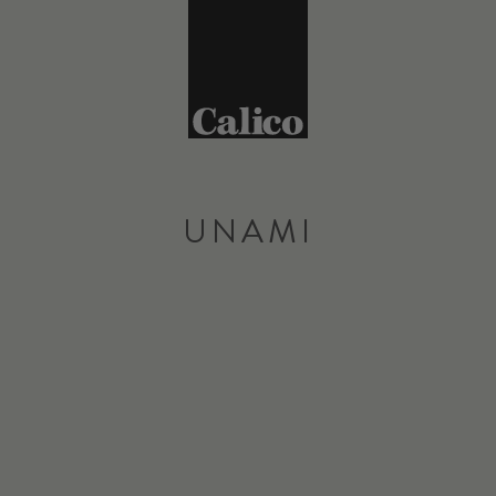
UNAMI