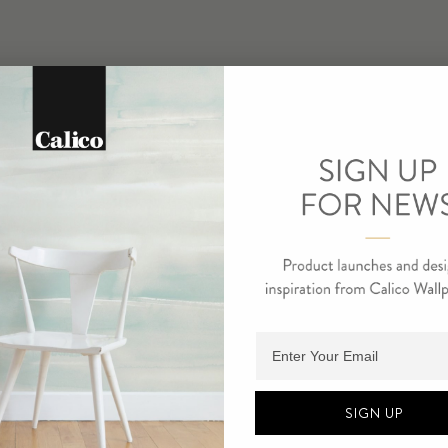
Adding product to cart.
SIGN UP