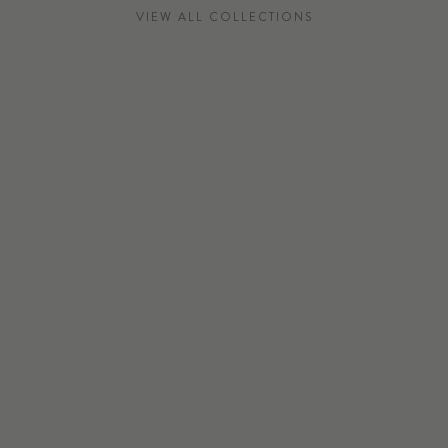
VIEW ALL COLLECTIONS