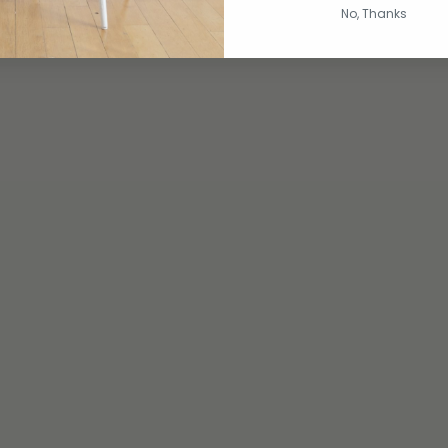
No, Thanks