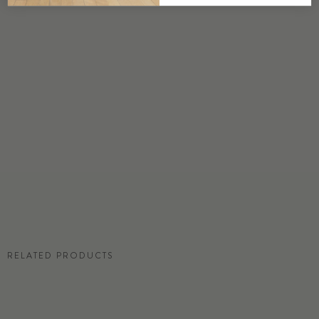
DETAILS
Custom options available
PRICE
Available upon request
DISCLAIMER
Panel map represent mural artwork only. Reference the physical sample for
color and texture.
RESIDENTIAL TEAR SHEET
RELATED PRODUCTS