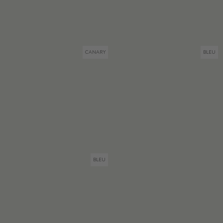
CANARY
BLEU
BLEU