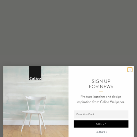
STOCK
Made to Order
MINIMUM
1 panel
MAINTENANCE
Water based cleanser
FLAMMABILITY
ASTM E84 Adhered Class A
ENVIRONMENTAL
FSC Certified Content
REPEAT
Non-Repeating
LEAD TIME
Adding panels to cart.
4 weeks to print
SIGN UP
ORIGIN
No, Thanks
USA