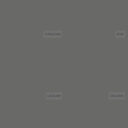
TURQUOISE
ROSE
LACQUER
CELADON