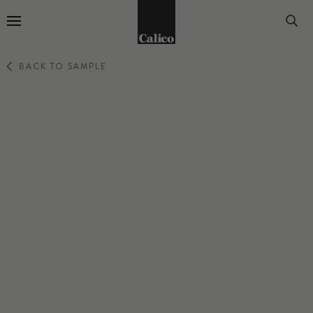
Go to Home Page
BACK TO SAMPLE
LATTICE
SAGE