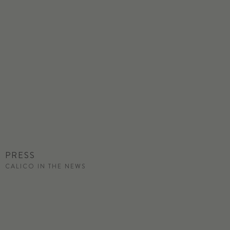
PRESS
CALICO IN THE NEWS