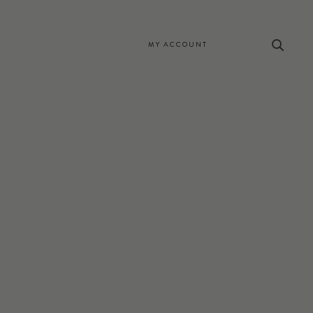
MY ACCOUNT