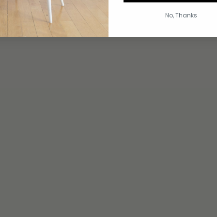
No, Thanks