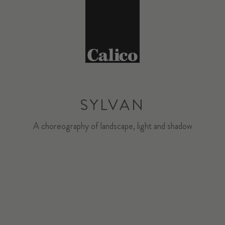
SYLVAN
A choreography of landscape, light and shadow