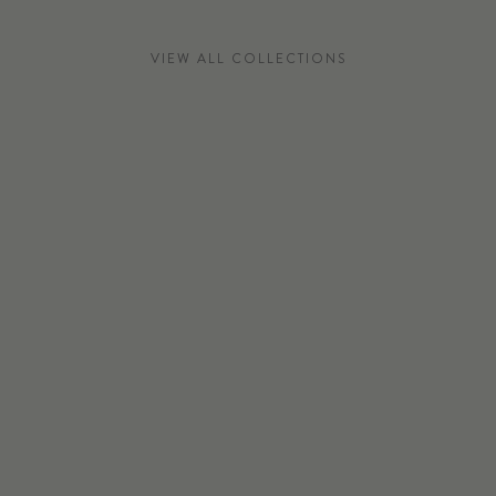
VIEW ALL COLLECTIONS