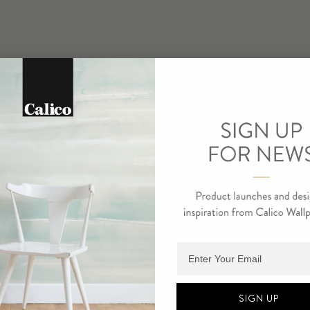
Adding product to cart.
SIGN UP