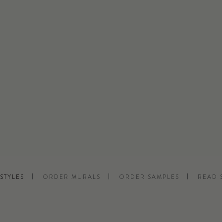
STYLES
ORDER MURALS
ORDER SAMPLES
READ 