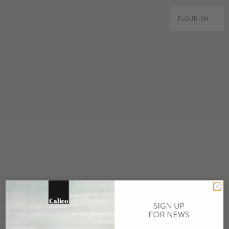
FLOURISH