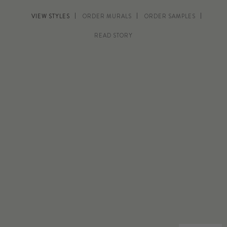
VIEW STYLES
ORDER MURALS
ORDER SAMPLES
READ STORY