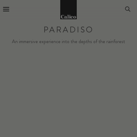
Go to Home Page
PARADISO
An immersive experience into the depths of the rainforest