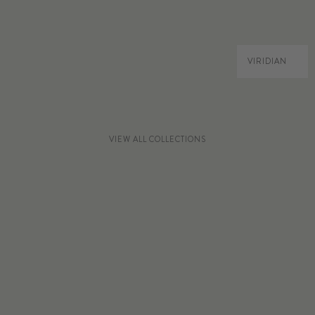
VIRIDIAN
VIEW ALL COLLECTIONS