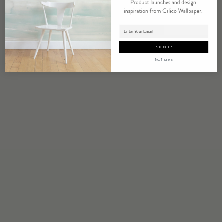
MERIDIAN
Adding product to cart.
SIGN UP
No, Thanks