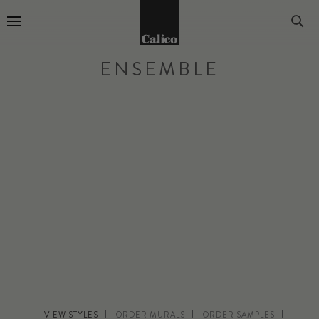
Go to Home Page
ENSEMBLE
VIEW STYLES
ORDER MURALS
ORDER SAMPLES