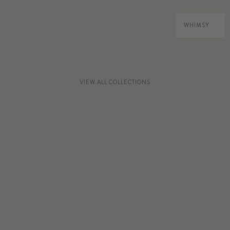
WHIMSY
VIEW ALL COLLECTIONS