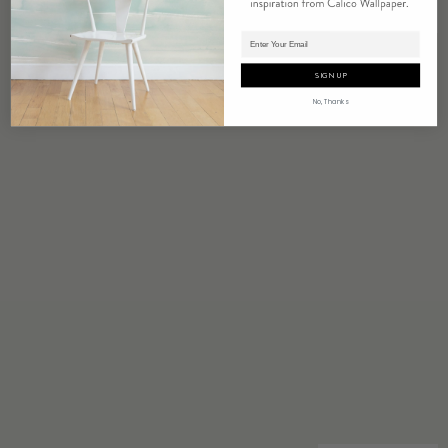
EUPHORIA
Adding product to cart.
SIGN UP
No, Thanks