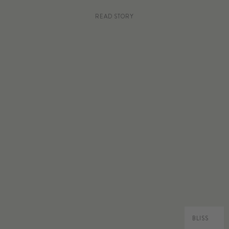
READ STORY
BLISS