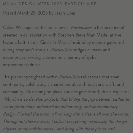
MILAN DESIGN WEEK 2025: PARTICULAIRE
Posted
March 25, 2025
by
Jason Libas
Calico Wallpaper is thrilled to unveil
Particulaire
, a bespoke mural
created in collaboration with Stephen Burks Man Made, at the
historic Istituto dei Ciechi in Milan. Inspired by objects gathered
during Stephen’s travels,
Particulaire
bridges cultures and
experiences, inviting viewers on a journey of global
interconnectedness.
The pieces spotlighted within
Particulaire
tell stories that span
continents, celebrating a shared narrative through art, craft, and
community. Describing his pluralistic design method, Burks explains:
“My aim is to develop projects that bridge the gap between authentic
world production, industrial manufacturing, and contemporary
design. I’ve had the honor of working with artisans all over the world.
Throughout these travels, I collect everything—especially the design
objects of my collaborators—and living with these pieces and