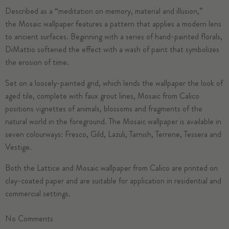
Described as a “meditation on memory, material and illusion,”
the
Mosaic
wallpaper features a pattern that applies a modern lens
to ancient surfaces. Beginning with a series of hand-painted florals,
DiMattio softened the effect with a wash of paint that symbolizes
the erosion of time.
Set on a loosely-painted grid, which lends the wallpaper the look of
aged tile, complete with faux grout lines, Mosaic from Calico
positions vignettes of animals, blossoms and fragments of the
natural world in the foreground. The Mosaic wallpaper is available in
seven colourways: Fresco, Gild, Lazuli, Tarnish, Terrene, Tessera and
Vestige.
Both the Lattice and Mosaic wallpaper from Calico are printed on
clay-coated paper and are suitable for application in residential and
commercial settings.
No
Comments