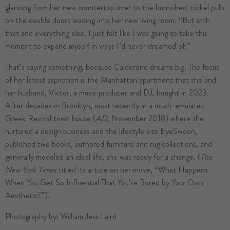
glancing from her new countertop over to the burnished-nickel pulls
on the double doors leading into her new living room. “But with
that and everything else, I just felt like I was going to take this
moment to expand myself in ways I’d never dreamed of.”
That’s saying something, because Calderone dreams big. The focus
of her latest aspiration is the Manhattan apartment that she and
her husband, Victor, a music producer and DJ, bought in 2023.
After decades in Brooklyn, most recently in a much-emulated
Greek Revival town house (
AD,
November 2018
) where she
nurtured a design business and the lifestyle site EyeSwoon,
published two books, authored furniture and rug collections, and
generally modeled an ideal life, she was ready for a change. (
The
New York Times
titled its article on her move, “What Happens
When You Get So Influential That You’re Bored by Your Own
Aesthetic?”).
Photography by: William Jess Laird