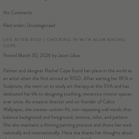
No
Comments
filed under:
Uncategorized
LIFE AFTER RISD | CHECKING IN WITH ALUM RACHEL
COPE
Posted
March 30, 2026
by
Jason Libas
Painter and designer Rachel Cope found her place in the world as
an artist when she first arrived at RISD. After earning her BFA in
Sculpture, she went on to study art therapy at the SVA and has
dedicated her life to designing soothing, immersive interior spaces
ever since. As creative director and co-founder of Calico
Wallpaper, she creates custom-fit, non-repeating wall murals that
balance background and foreground, texture, color, and pattern.
She also maintains a thriving painting practice and shows her work
nationally and internationally. Here she shares her thoughts about