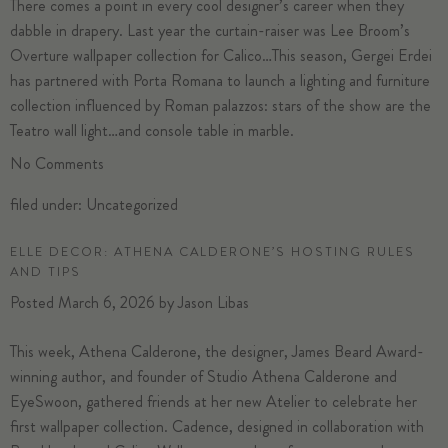
There comes a point in every cool designer’s career when they
dabble in drapery. Last year the curtain-raiser was Lee Broom’s
Overture wallpaper collection for Calico…This season, Gergei Erdei
has partnered with Porta Romana to launch a lighting and furniture
collection influenced by Roman palazzos: stars of the show are the
Teatro wall light…and console table
in marble.
No
Comments
filed under:
Uncategorized
ELLE DECOR: ATHENA CALDERONE’S HOSTING RULES
AND TIPS
Posted
March 6, 2026
by
Jason Libas
This week,
Athena Calderone
, the designer, James Beard Award-
winning author, and founder of Studio Athena Calderone and
EyeSwoon, gathered friends at
her new Atelier
to celebrate her
first wallpaper collection.
Cadence
, designed in collaboration with