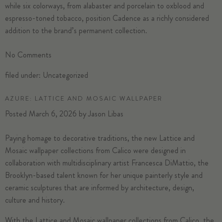
while six colorways, from alabaster and porcelain to oxblood and
espresso-toned tobacco, position Cadence as a richly considered
addition to the brand’s permanent collection.
No
Comments
filed under:
Uncategorized
AZURE: LATTICE AND MOSAIC WALLPAPER
Posted
March 6, 2026
by
Jason Libas
Paying homage to decorative traditions, the new Lattice and
Mosaic wallpaper collections from
Calico
were designed in
collaboration with multidisciplinary artist Francesca DiMattio, the
Brooklyn-based talent known for her unique painterly style and
ceramic sculptures that are informed by architecture, design,
culture and history.
With the Lattice and Mosaic wallpaper collections from Calico, the