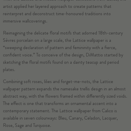
artist applied her layered approach to create patterns that
reinterpret and deconstruct time-honoured traditions into
immersive wallcoverings.
Reimagining the delicate floral motifs that adorned 18th-century
Sèvres porcelain on a large scale, the
Lattice
wallpaper is a
“sweeping declaration of pattern and femininity with a fierce,
confident voice.” To conceive of the design, DiMattio started by
sketching the floral motifs found on a dainty teacup and period
plates.
Combining soft roses, lilies and forget-me-nots, the Lattice
wallpaper pattern expands the namesake trellis design in an almost
abstract way, with the flowers framed within differently sized voids.
The effect is one that transforms an ornamental accent into a
contemporary statement. The Lattice wallpaper from Calico is
available in seven colourways: Bleu, Canary, Celadon, Lacquer,
Rose, Sage and Turquoise.