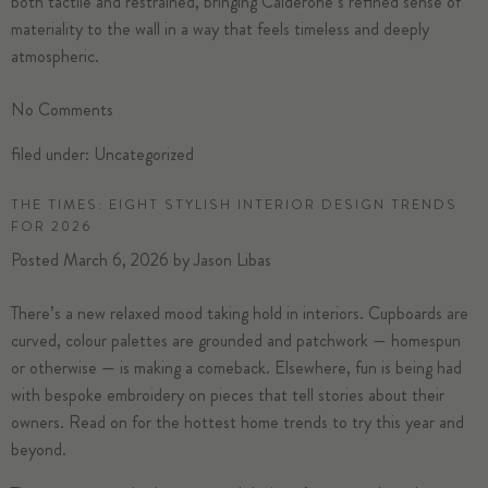
both tactile and restrained, bringing Calderone’s refined sense of
materiality to the wall in a way that feels timeless and deeply
atmospheric.
No
Comments
filed under:
Uncategorized
THE TIMES: EIGHT STYLISH INTERIOR DESIGN TRENDS
FOR 2026
Posted
March 6, 2026
by
Jason Libas
There’s a new relaxed mood taking hold in interiors. Cupboards are
curved, colour palettes are grounded and patchwork — homespun
or otherwise — is making a comeback. Elsewhere, fun is being had
with bespoke embroidery on pieces that tell stories about their
owners. Read on for the hottest home trends to try this year and
beyond.