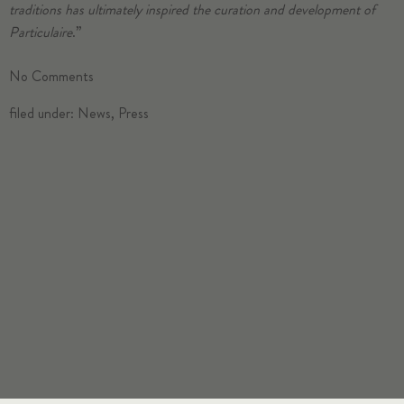
traditions has ultimately inspired the curation and development of
Particulaire
.”
No
Comments
filed under:
News
,
Press