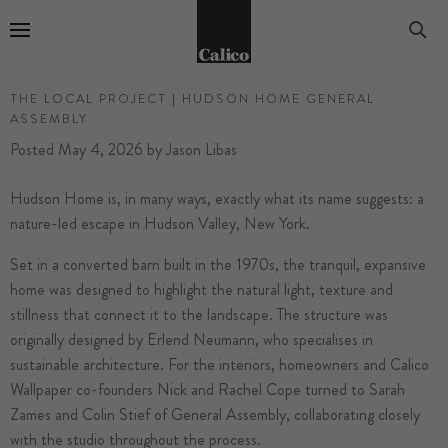
Go to Home Page
THE LOCAL PROJECT | HUDSON HOME GENERAL
ASSEMBLY
Posted
May 4, 2026
by
Jason Libas
Hudson Home is, in many ways, exactly what its name suggests: a
nature-led escape in Hudson Valley, New York.
Set in a converted barn built in the 1970s, the tranquil, expansive
home was designed to highlight the natural light, texture and
stillness that connect it to the landscape. The structure was
originally designed by Erlend Neumann, who specialises in
sustainable architecture. For the interiors, homeowners and Calico
Wallpaper co-founders Nick and Rachel Cope turned to Sarah
Zames and Colin Stief of General Assembly, collaborating closely
with the studio throughout the process.