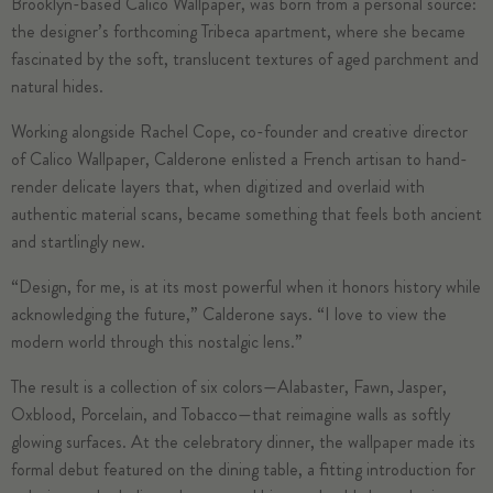
Brooklyn-based Calico Wallpaper, was born from a personal source:
the designer’s forthcoming Tribeca apartment, where she became
fascinated by the soft, translucent textures of aged parchment and
natural hides.
Working alongside Rachel Cope, co-founder and creative director
of Calico Wallpaper, Calderone enlisted a French artisan to hand-
render delicate layers that, when digitized and overlaid with
authentic material scans, became something that feels both ancient
and startlingly new.
“Design, for me, is at its most powerful when it honors history while
acknowledging the future,” Calderone says. “I love to view the
modern world through this nostalgic lens.”
The result is a collection of six colors—Alabaster, Fawn, Jasper,
Oxblood, Porcelain, and Tobacco—that reimagine walls as softly
glowing surfaces. At the celebratory dinner, the wallpaper made its
formal debut featured on the dining table, a fitting introduction for