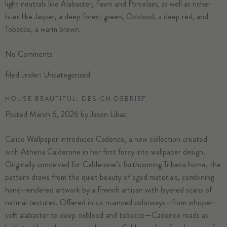
light neutrals like Alabaster, Fawn and Porcelain, as well as richer
hues like Jasper, a deep forest green, Oxblood, a deep red, and
Tobacco, a warm brown.
No
Comments
filed under:
Uncategorized
HOUSE BEAUTIFUL: DESIGN DEBRIEF
Posted
March 6, 2026
by
Jason Libas
Calico Wallpaper introduces Cadence, a new collection created
with Athena Calderone in her first foray into wallpaper design.
Originally conceived for Calderone’s forthcoming Tribeca home, the
pattern draws from the quiet beauty of aged materials, combining
hand-rendered artwork by a French artisan with layered scans of
natural textures. Offered in six nuanced colorways—from whisper-
soft alabaster to deep oxblood and tobacco—Cadence reads as