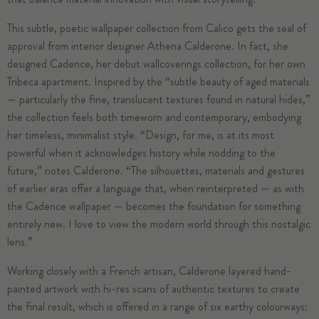
This subtle, poetic wallpaper collection from Calico gets the seal of
approval from interior designer Athena Calderone. In fact, she
designed Cadence, her debut wallcoverings collection, for her own
Tribeca apartment. Inspired by the “subtle beauty of aged materials
— particularly the fine, translucent textures found in natural hides,”
the collection feels both timeworn and contemporary, embodying
her timeless, minimalist style. “Design, for me, is at its most
powerful when it acknowledges history while nodding to the
future,” notes Calderone. “The silhouettes, materials and gestures
of earlier eras offer a language that, when reinterpreted — as with
the Cadence wallpaper — becomes the foundation for something
entirely new. I love to view the modern world through this nostalgic
lens.”
Working closely with a French artisan, Calderone layered hand-
painted artwork with hi-res scans of authentic textures to create
the final result, which is offered in a range of six earthy colourways: