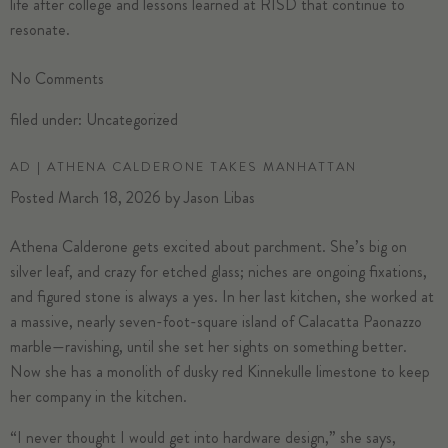
life after college and lessons learned at RISD that continue to
resonate.
No
Comments
filed under:
Uncategorized
AD | ATHENA CALDERONE TAKES MANHATTAN
Posted
March 18, 2026
by
Jason Libas
Athena Calderone
gets excited about parchment. She’s big on
silver leaf, and crazy for etched glass; niches are ongoing fixations,
and figured stone is always a yes. In her
last kitchen
, she worked at
a massive, nearly seven-foot-square island of Calacatta Paonazzo
marble—ravishing, until she set her sights on something better.
Now she has a monolith of dusky red Kinnekulle limestone to keep
her company in the kitchen.
“I never thought I would get into hardware design,” she says,