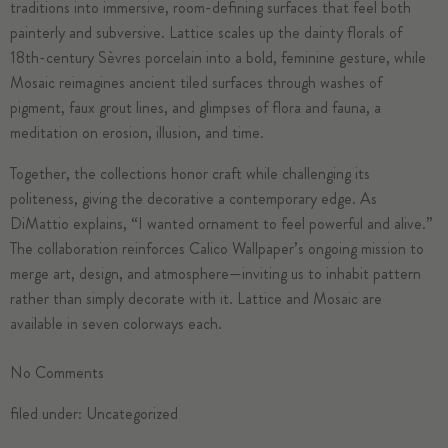
traditions into immersive, room-defining surfaces that feel both
painterly and subversive. Lattice scales up the dainty florals of
18th-century Sèvres porcelain into a bold, feminine gesture, while
Mosaic reimagines ancient tiled surfaces through washes of
pigment, faux grout lines, and glimpses of flora and fauna, a
meditation on erosion, illusion, and time.
Together, the collections honor craft while challenging its
politeness, giving the decorative a contemporary edge. As
DiMattio explains, “I wanted ornament to feel powerful and alive.”
The collaboration reinforces Calico Wallpaper’s ongoing mission to
merge art, design, and atmosphere—inviting us to inhabit pattern
rather than simply decorate with it. Lattice and Mosaic are
available in seven colorways each.
No
Comments
filed under:
Uncategorized