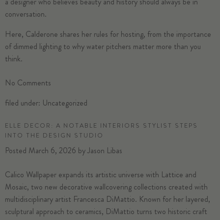
a designer who believes beauty and history should always be in
conversation.
Here, Calderone shares her rules for
hosting
, from the importance
of dimmed
lighting
to why water pitchers matter more than you
think.
No
Comments
filed under:
Uncategorized
ELLE DECOR: A NOTABLE INTERIORS STYLIST STEPS
INTO THE DESIGN STUDIO
Posted
March 6, 2026
by
Jason Libas
Calico Wallpaper
expands its artistic universe with Lattice and
Mosaic, two new decorative wallcovering collections created with
multidisciplinary artist Francesca DiMattio. Known for her layered,
sculptural approach to ceramics, DiMattio turns two historic craft