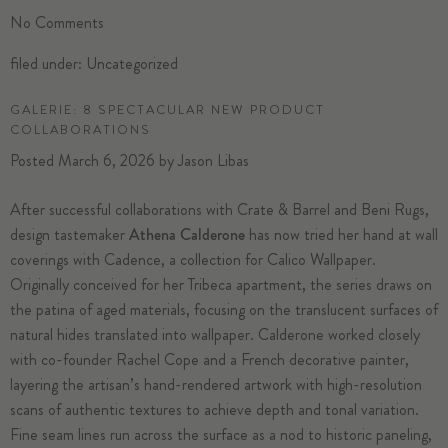
No
Comments
filed under:
Uncategorized
GALERIE: 8 SPECTACULAR NEW PRODUCT
COLLABORATIONS
Posted
March 6, 2026
by
Jason Libas
After successful collaborations with Crate & Barrel and Beni Rugs,
design tastemaker
Athena Calderone
has now tried her hand at wall
coverings with Cadence, a collection for Calico Wallpaper.
Originally conceived for her Tribeca apartment, the series draws on
the patina of aged materials, focusing on the translucent surfaces of
natural hides translated into wallpaper. Calderone worked closely
with co-founder Rachel Cope and a French decorative painter,
layering the artisan’s hand-rendered artwork with high-resolution
scans of authentic textures to achieve depth and tonal variation.
Fine seam lines run across the surface as a nod to historic paneling,