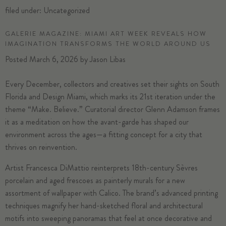
filed under:
Uncategorized
GALERIE MAGAZINE: MIAMI ART WEEK REVEALS HOW
IMAGINATION TRANSFORMS THE WORLD AROUND US
Posted
March 6, 2026
by
Jason Libas
Every December, collectors and creatives set their sights on South
Florida and
Design Miami
, which marks its 21st iteration under the
theme “Make. Believe.” Curatorial director
Glenn Adamson
frames
it as a meditation on how the avant-garde has shaped our
environment across the ages—a fitting concept for a city that
thrives on reinvention.
Artist
Francesca DiMattio
reinterprets 18th-century
Sèvres
porcelain and aged frescoes as painterly murals for a new
assortment of wallpaper with
Calico
. The brand’s advanced printing
techniques magnify her hand-sketched floral and architectural
motifs into sweeping panoramas that feel at once decorative and