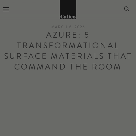
Go to Home Page
MARCH 6, 2026
AZURE: 5
TRANSFORMATIONAL
SURFACE MATERIALS THAT
COMMAND THE ROOM