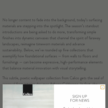
No longer content to fade into the background, today’s surfacing
materials are stepping into the spotlight. The season’s standout
introductions are being asked to do more, transforming simple
finishes into dynamic canvases that channel the spirit of faraway
landscapes, reimagine timeworn materials and advance
sustainability. Below, we’ve rounded up five collections that
exemplify how foundational surfaces — from walls to floors and
furnishings — can become expressive, high-performance elements
that balance material innovation with visual storytelling.
This subtle, poetic wallpaper collection from Calico gets the seal of
approval from interior designer Athena Calderone. In fact, she
designed Cadence, her debut wallcoverings collection, for her own
Tribeca apartment. Inspired by the “subtle beauty of aged materials
— particularly the fine, translucent textures found in natural hides,”