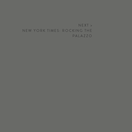
NEXT >
NEW YORK TIMES: ROCKING THE
PALAZZO