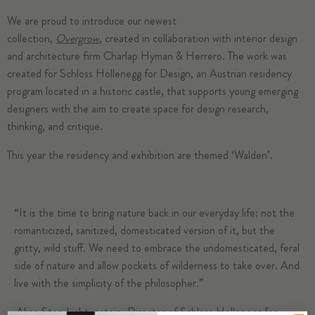
We are proud to introduce our newest
collection,
Overgrow
, created in collaboration with interior design
and architecture firm Charlap Hyman & Herrero. The work was
created for Schloss Hollenegg for Design, an Austrian residency
program located in a historic castle, that supports young emerging
designers with the aim to create space for design research,
thinking, and critique.
This year the residency and exhibition are themed ‘Walden’.
“It is the time to bring nature back in our everyday life: not the
romanticized, sanitized, domesticated version of it, but the
gritty, wild stuff. We need to embrace the undomesticated, feral
side of nature and allow pockets of wilderness to take over. And
live with the simplicity of the philosopher.”
– Alice Stori Lichtenstein, Director of Schloss Hollenegg for