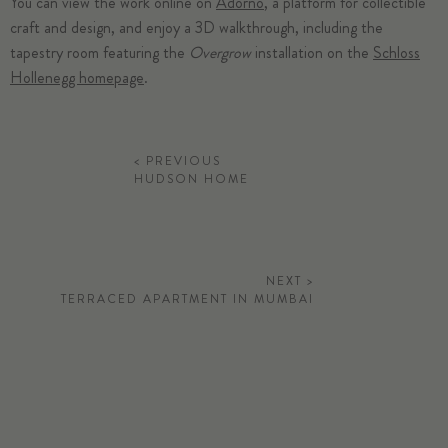
You can view the work online on
Adorno
, a platform for collectible
craft and design, and enjoy a 3D walkthrough, including the
tapestry room featuring the
Overgrow
installation on the
Schloss
Hollenegg homepage
.
< PREVIOUS
HUDSON HOME
NEXT >
TERRACED APARTMENT IN MUMBAI