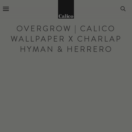
Go to Home Page
OVERGROW | CALICO
WALLPAPER X CHARLAP
HYMAN & HERRERO