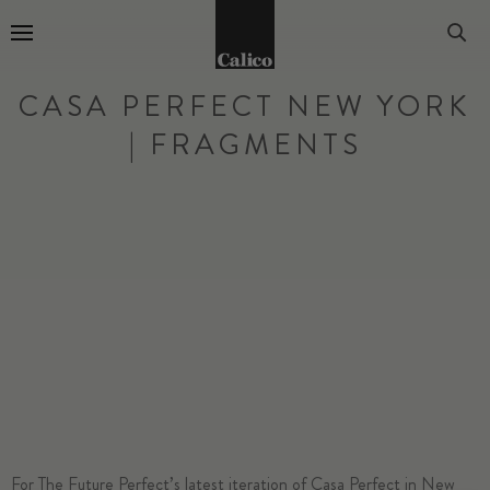
Go to Home Page
CASA PERFECT NEW YORK
| FRAGMENTS
For The Future Perfect’s latest iteration of Casa Perfect in New