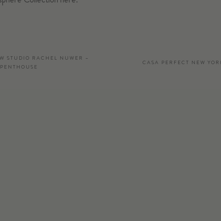
W STUDIO RACHEL NUWER –
CASA PERFECT NEW YOR
 PENTHOUSE