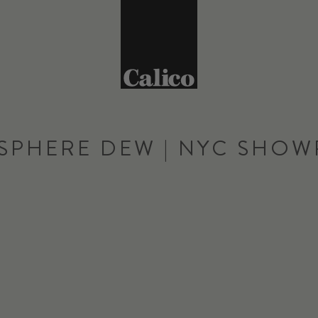
SPHERE DEW | NYC SHO