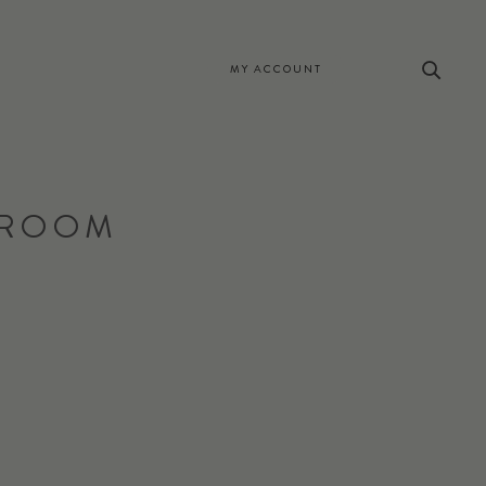
MY ACCOUNT
WROOM