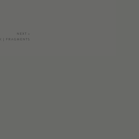
NEXT >
K | FRAGMENTS