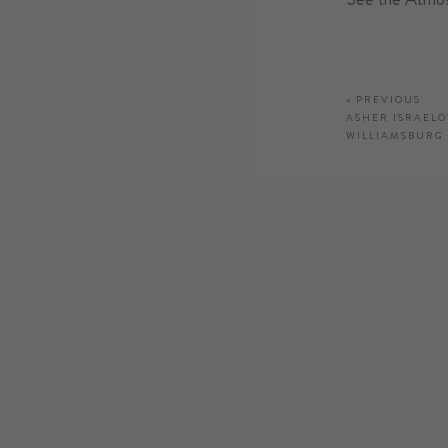
< PREVIOUS
ASHER ISRAELO
WILLIAMSBURG