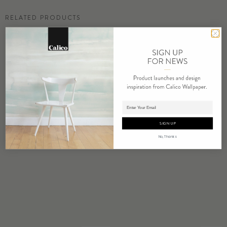
RELATED PRODUCTS
Adding product to cart.
AURELINE
BOWER
SIGN UP
No, Thanks