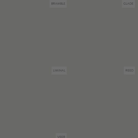
BRAMBLE
GLADE
LIMINAL
REED
VEER