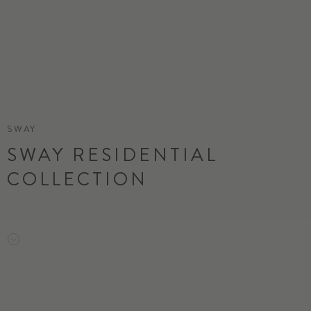
SWAY
SWAY RESIDENTIAL
COLLECTION
ORDER SAMPLE