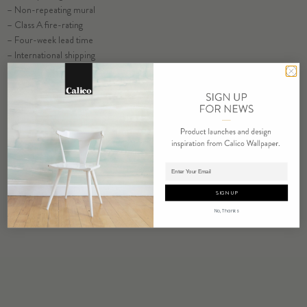
– Non-repeating mural
ORDER GLADE SAMPLE
– Class A fire-rating
– Four-week lead time
– International shipping
ORDER SAMPLE
Adding product to cart.
SIGN UP
No, Thanks
RELATED PRODUCTS