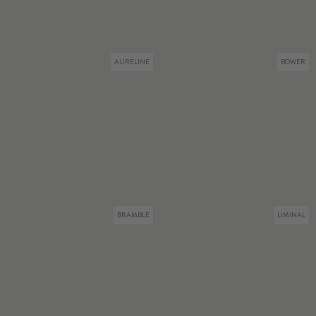
AURELINE
BOWER
BRAMBLE
LIMINAL