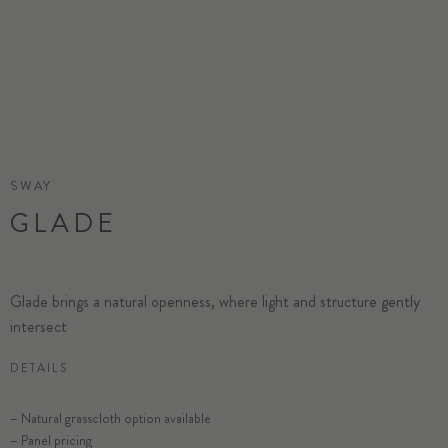
SWAY
GLADE
Glade brings a natural openness, where light and structure gently
intersect
DETAILS
SELECT SUBSTRATE/SIZE
– Natural grasscloth option available
– Panel pricing