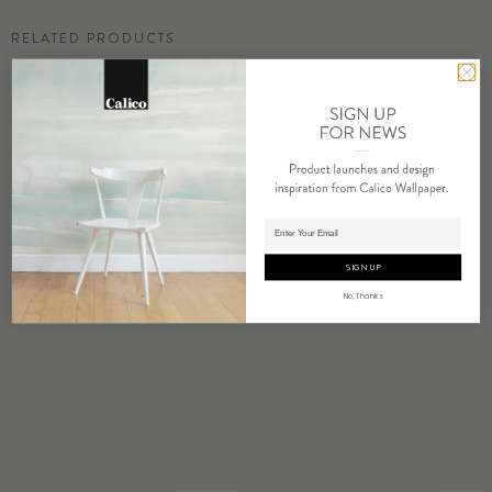
RELATED PRODUCTS
Adding product to cart.
AURELINE
BOWER
SIGN UP
No, Thanks