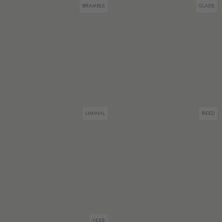
BRAMBLE
GLADE
LIMINAL
REED
VEER