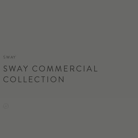
SWAY
SWAY COMMERCIAL
COLLECTION
ORDER SAMPLE