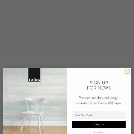
STOCK
Made to Order
MINIMUM
1 panel
MAINTENANCE
Water based cleanser
FLAMMABILITY
ASTM E84 Adhered Class A
ENVIRONMENTAL
FSC Certified Content
REACH Compliant
REPEAT
Non-Repeating
Adding panels to cart.
LEAD TIME
4 weeks to print
SIGN UP
ORIGIN
No, Thanks