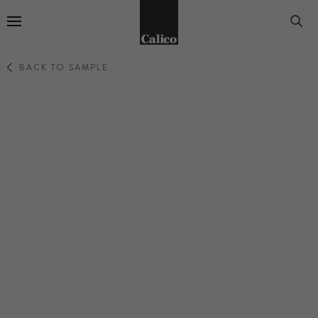
Go to Home Page
BACK TO SAMPLE
PERCEPTION
SIFT