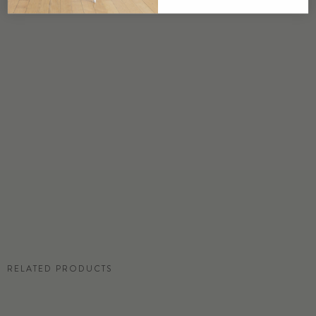
USA
DETAILS
Custom options available
PRICE
Available upon request
DISCLAIMER
Panel map represent mural artwork only. Reference the physical sample for
color and texture.
RESIDENTIAL TEAR SHEET
RELATED PRODUCTS