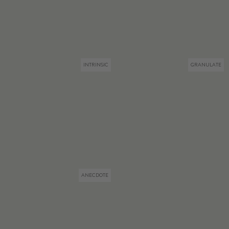
INTRINSIC
GRANULATE
ANECDOTE