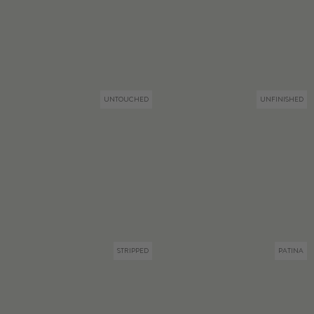
UNTOUCHED
UNFINISHED
STRIPPED
PATINA