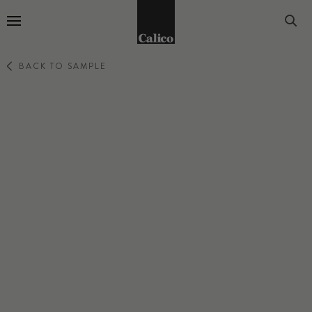
Go to Home Page
BACK TO SAMPLE
PERCEPTION
ANECDOTE