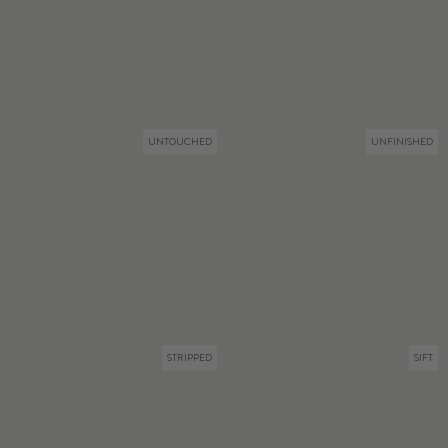
UNTOUCHED
UNFINISHED
STRIPPED
SIFT