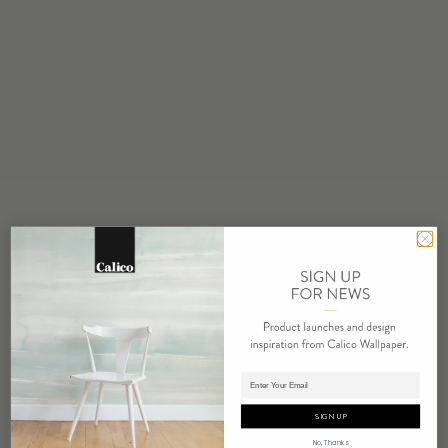
STOCK
Made to Order
MINIMUM
1 panel
MAINTENANCE
Water based cleanser
FLAMMABILITY
ASTM E84 Adhered Class A
ENVIRONMENTAL
FSC Certified Content
REACH Compliant
REPEAT
Non-Repeating
Adding panels to cart.
LEAD TIME
4 weeks to print
SIGN UP
ORIGIN
No, Thanks