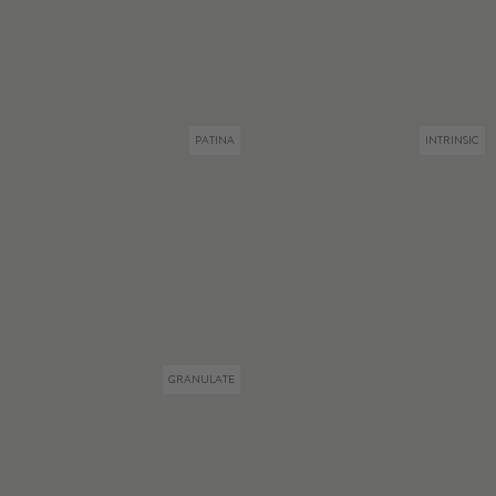
PATINA
INTRINSIC
GRANULATE