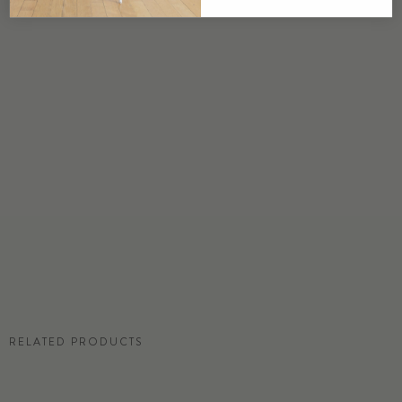
USA
DETAILS
Custom options available
PRICE
Available upon request
DISCLAIMER
Panel map represent mural artwork only. Reference the physical sample for
color and texture.
RESIDENTIAL TEAR SHEET
RELATED PRODUCTS