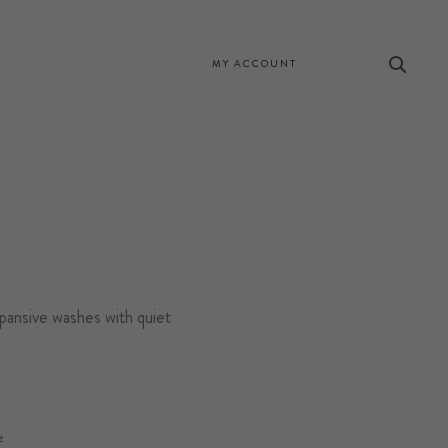
MY ACCOUNT
pansive washes with quiet
STRATE/SIZE
e