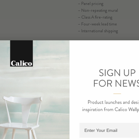
– Panel pricing
– Non-repeating mural
ORDER R
– Class A fire-rating
– Four-week lead time
– International shipping
ORDE
Adding product to cart.