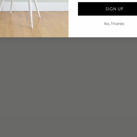
SIGN UP
No, Thanks