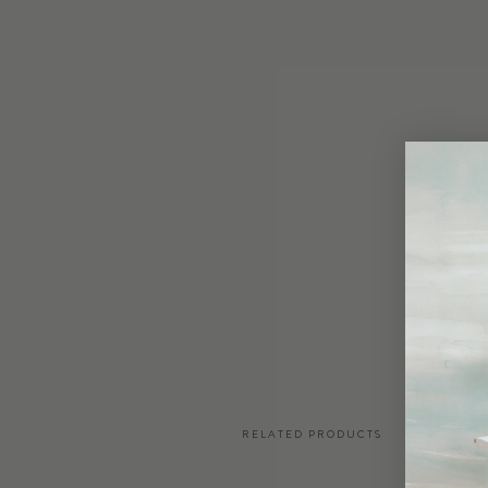
RELATED PRODUCTS