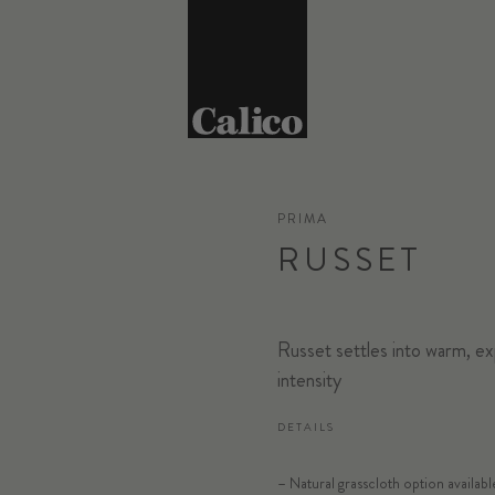
PRIMA
RUSSET
Russet settles into warm, ex
intensity
DETAILS
SELECT SUB
– Natural grasscloth option availabl