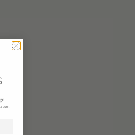
USSET SAMPLE
R SAMPLE