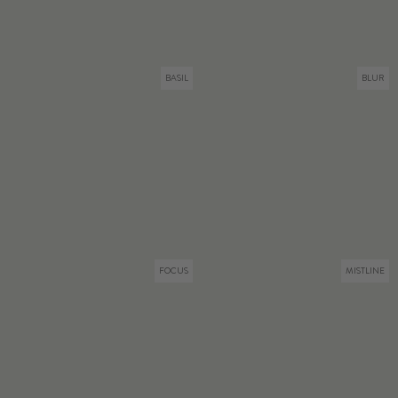
BASIL
BLUR
FOCUS
MISTLINE