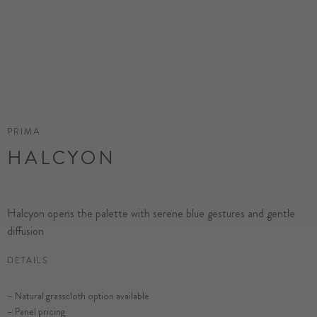
PRIMA
HALCYON
Halcyon opens the palette with serene blue gestures and gentle
diffusion
DETAILS
SELECT SUBSTRATE/SIZE
– Natural grasscloth option available
– Panel pricing