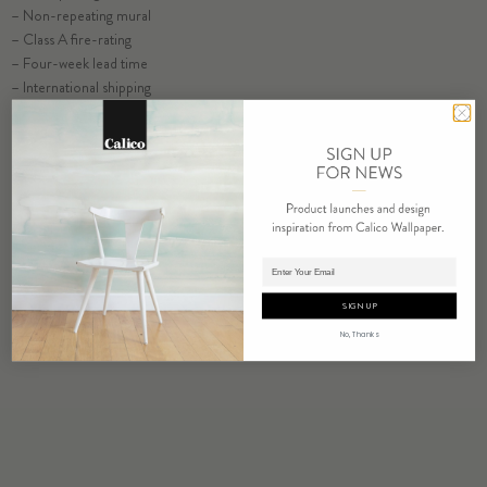
– Non-repeating mural
ORDER HALCYON SAMPLE
– Class A fire-rating
– Four-week lead time
– International shipping
ORDER SAMPLE
Adding product to cart.
SIGN UP
No, Thanks
RELATED PRODUCTS