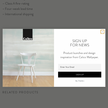
– Class A fire-rating
SELECT SUBSTRATE/SIZE
– Four-week lead time
– International shipping
ORDER CHALCEDONY SAMPLE
RESIDENTIAL TEAR SHEET
COMMERCIAL TEAR SHEET
ORDER SAMPLE
Adding product to cart.
SIGN UP
No, Thanks
RELATED PRODUCTS