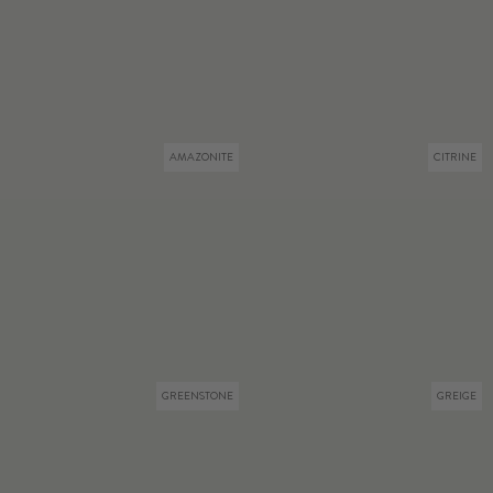
AMAZONITE
CITRINE
GREENSTONE
GREIGE