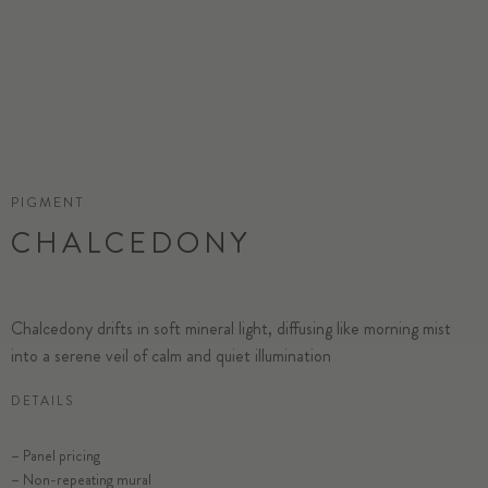
PIGMENT
CHALCEDONY
Chalcedony drifts in soft mineral light, diffusing like morning mist
into a serene veil of calm and quiet illumination
DETAILS
– Panel pricing
– Non-repeating mural