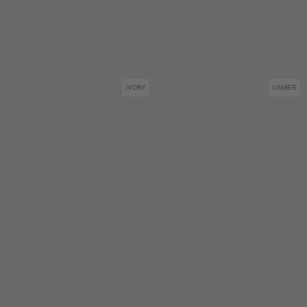
IVORY
UMBER