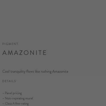
PIGMENT
AMAZONITE
Cool tranquility flows like rushing Amazonite
DETAILS
– Panel pricing
– Non-repeating mural
– Class A fire-rating
SELECT SUBSTRATE/SIZE