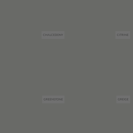
CHALCEDONY
CITRINE
GREENSTONE
GREIGE