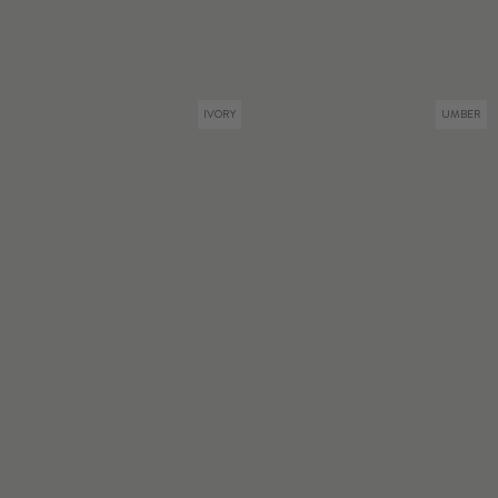
IVORY
UMBER