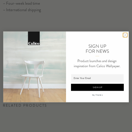
– Four-week lead time
– International shipping
ORDER AMAZONITE SAMPLE
RESIDENTIAL TEAR SHEET
COMMERCIAL TEAR SHEET
ORDER SAMPLE
Adding product to cart.
SIGN UP
No, Thanks
RELATED PRODUCTS