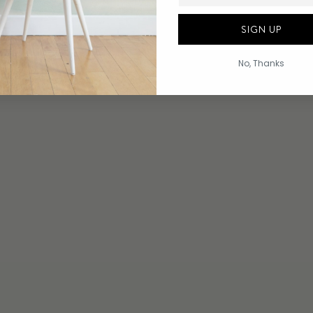
SIGN UP
No, Thanks