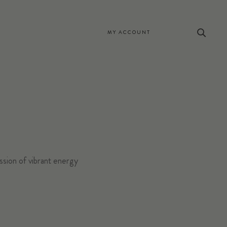
MY ACCOUNT
ssion of vibrant energy