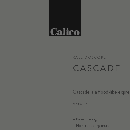
KALEIDOSCOPE
CASCADE
Cascade is a flood-like expre
DETAILS
– Panel pricing
– Non-repeating mural