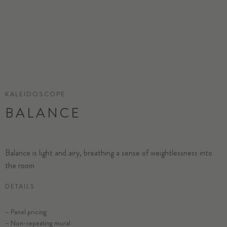
KALEIDOSCOPE
BALANCE
Balance is light and airy, breathing a sense of weightlessness into
the room
DETAILS
– Panel pricing
– Non-repeating mural