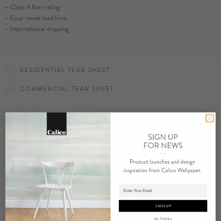
– Class A fire-rating
SELECT SUBSTRATE/SIZE
– Four-week lead time
– International shipping
ORDER BALANCE SAMPLE
RESIDENTIAL TEAR SHEET
COMMERCIAL TEAR SHEET
ORDER SAMPLE
Adding product to cart.
RELATED PRODUCTS
SIGN UP
No, Thanks