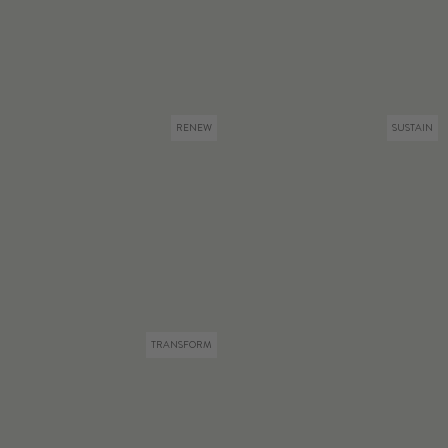
RENEW
SUSTAIN
TRANSFORM