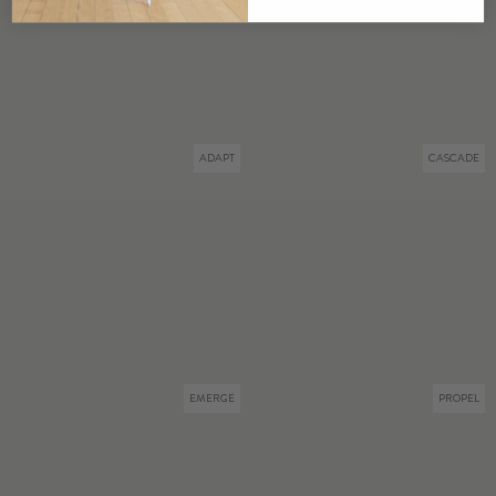
ADAPT
CASCADE
EMERGE
PROPEL