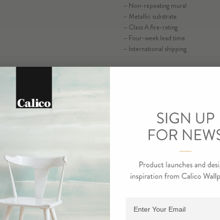
– Non-repeating mural
– Metallic substrate
– Class A fire-rating
SELECT SUB
– Four-week lead time
– International shipping
ORDER SA
RESIDENTIAL TEAR SHEET
COMMERCIAL TEAR SHEE
ORDE
Adding product to cart.