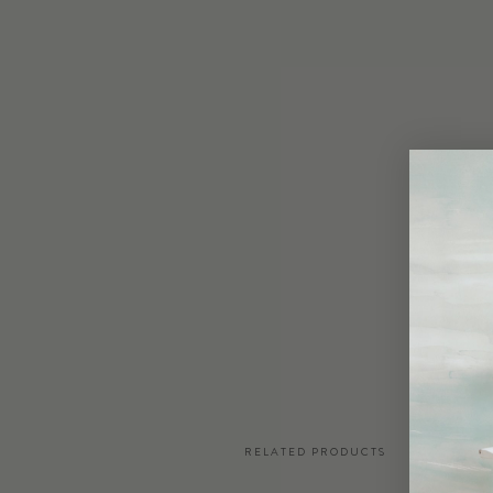
RELATED PRODUCTS