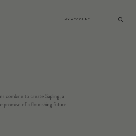
MY ACCOUNT
s combine to create Sapling, a
 promise of a flourishing future