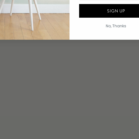
SIGN UP
No, Thanks