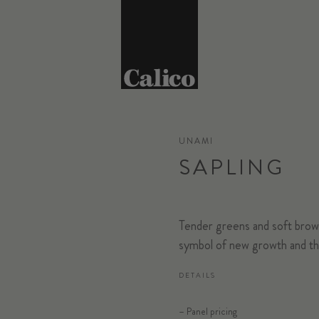
UNAMI
SAPLING
Tender greens and soft brown
symbol of new growth and the
DETAILS
– Panel pricing