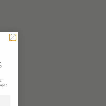
STRATE/SIZE
PLING SAMPLE
T
R SAMPLE