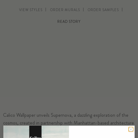
VIEW STYLES
ORDER MURALS
ORDER SAMPLES
READ STORY
Calico Wallpaper unveils Supernova, a dazzling exploration of the
cosmos, created in partnership with Manhattan-based architecture
and interiors firm
Studio DB
. This collection captures the magic of