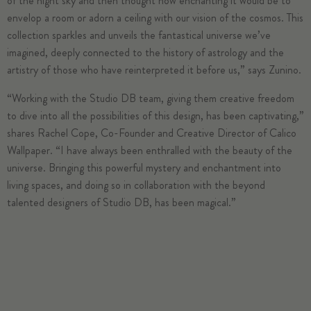
of the night sky and then thought how enchanting it would be to
envelop a room or adorn a ceiling with our vision of the cosmos. This
collection sparkles and unveils the fantastical universe we’ve
imagined, deeply connected to the history of astrology and the
artistry of those who have reinterpreted it before us,” says Zunino.
“Working with the Studio DB team, giving them creative freedom
to dive into all the possibilities of this design, has been captivating,”
shares Rachel Cope, Co-Founder and Creative Director of Calico
Wallpaper. “I have always been enthralled with the beauty of the
universe. Bringing this powerful mystery and enchantment into
living spaces, and doing so in collaboration with the beyond
talented designers of Studio DB, has been magical.”