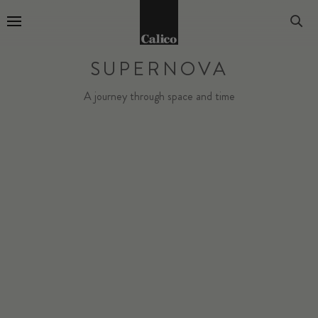
Go to Home Page
SUPERNOVA
A journey through space and time