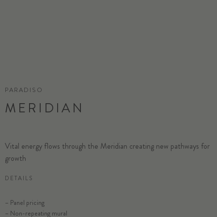
PARADISO
MERIDIAN
Vital energy flows through the Meridian creating new pathways for
growth
DETAILS
SELECT SUBSTRATE/SIZE
– Panel pricing
– Non-repeating mural