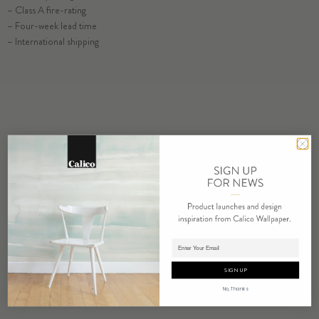
ORDER MERIDIAN SAMPLE
– Class A fire-rating
– Four-week lead time
– International shipping
ORDER SAMPLE
RELATED PRODUCTS
Adding product to cart.
SIGN UP
No, Thanks