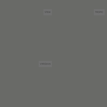
STEM
TROPIC
VIRIDIAN