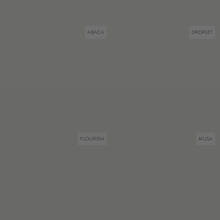
ABACA
DROPLET
FLOURISH
MUSA