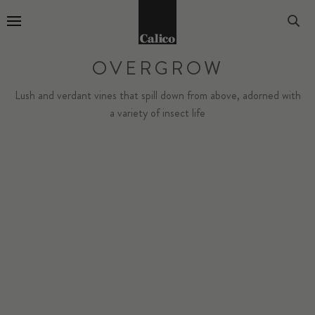
Go to Home Page
OVERGROW
Lush and verdant vines that spill down from above, adorned with
a variety of insect life