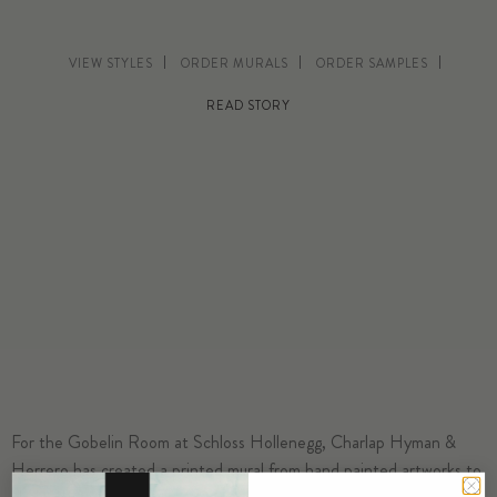
VIEW STYLES
ORDER MURALS
ORDER SAMPLES
READ STORY
For the Gobelin Room at Schloss Hollenegg, Charlap Hyman &
Herrero has created a printed mural from hand painted artworks to