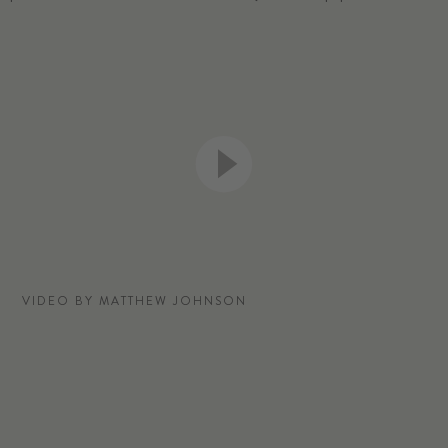
VIDEO BY MATTHEW JOHNSON