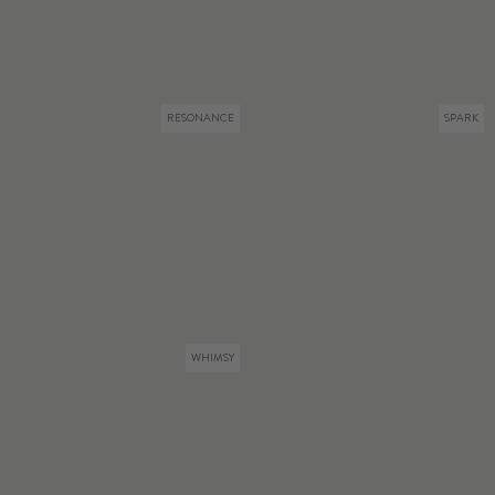
RESONANCE
SPARK
WHIMSY