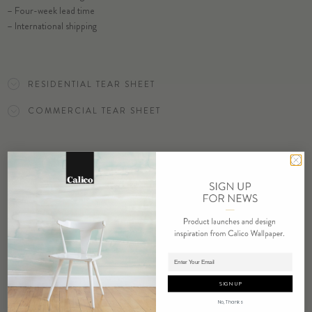
– Four-week lead time
– International shipping
ORDER BLISS SAMPLE
RESIDENTIAL TEAR SHEET
COMMERCIAL TEAR SHEET
ORDER SAMPLE
RELATED PRODUCTS
Adding product to cart.
SIGN UP
No, Thanks