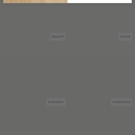
DELIGHT
DIVINE
EUPHORIA
INNOCENCE