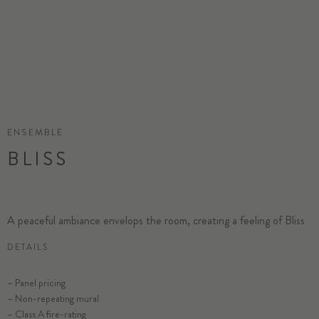
ENSEMBLE
BLISS
A peaceful ambiance envelops the room, creating a feeling of Bliss
DETAILS
– Panel pricing
– Non-repeating mural
– Class A fire-rating
SELECT SUBSTRATE/SIZE