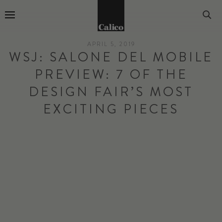
Go to Home Page
APRIL 5, 2019
WSJ: SALONE DEL MOBILE
PREVIEW: 7 OF THE
DESIGN FAIR’S MOST
EXCITING PIECES