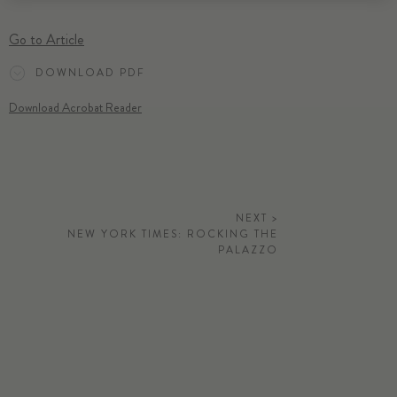
Go to Article
DOWNLOAD PDF
Download Acrobat Reader
NEXT >
NEW YORK TIMES: ROCKING THE
PALAZZO