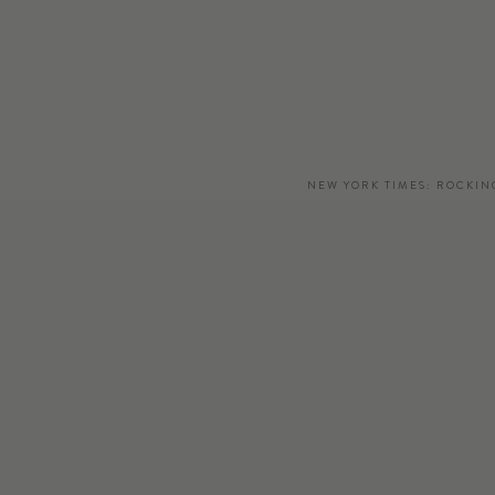
NEW YORK TIMES: ROCKIN