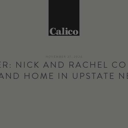
NOVEMBER 27, 2024
R: NICK AND RACHEL CO
AND HOME IN UPSTATE 