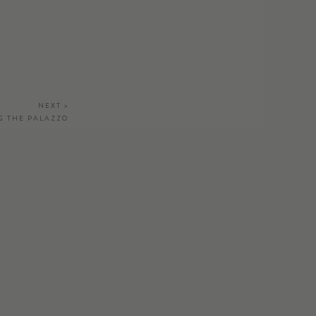
NEXT >
G THE PALAZZO