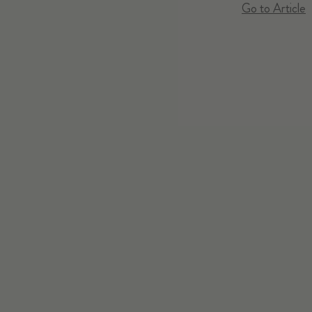
Go to Article