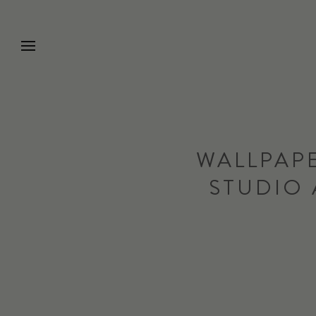
Go to Home Page
WALLPAPE
STUDIO 