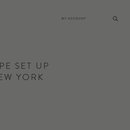
MY ACCOUNT
PE SET UP
NEW YORK