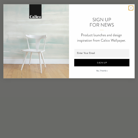
Adding product to cart.
SIGN UP
No, Thanks