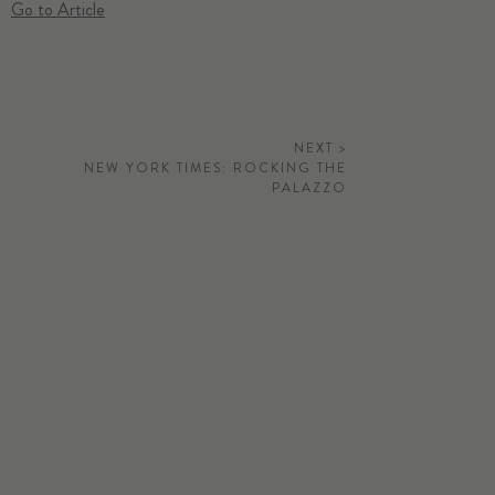
Go to Article
NEXT >
NEW YORK TIMES: ROCKING THE
PALAZZO