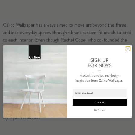
Calico Wallpaper
has always aimed to move art beyond the frame
and into everyday spaces through vibrant custom-fit murals tailored
to each interior. Even though
Rachel Cope
, who co-founded the
Brooklyn-based brand with her husband, Nick, is an artist herself,
the duo often brings other talents into the fold. (Previous
collaborators:
Faye Toogood
,
Meyer Davis
,
Sabine Marcelis
,
Ini
Archibong
, and even their daughter,
Willow
.) The latest is
Kelly
Behun
, the lauded interior designer who, through a hands-on
approach, devises artful yet inviting interiors layered with vintage
Adding product to cart.
design classics, collectible one-offs, and no shortage of sunlight.
SIGN UP
No, Thanks
By Ryan Waddoups