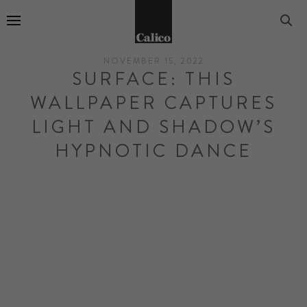
Go to Home Page
NOVEMBER 15, 2022
SURFACE: THIS
WALLPAPER CAPTURES
LIGHT AND SHADOW’S
HYPNOTIC DANCE