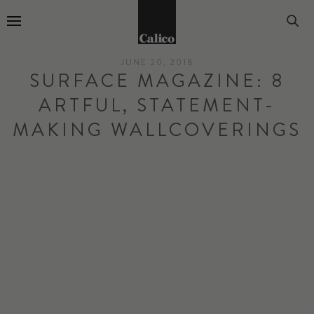
Go to Home Page
JUNE 20, 2018
SURFACE MAGAZINE: 8
ARTFUL, STATEMENT-
MAKING WALLCOVERINGS