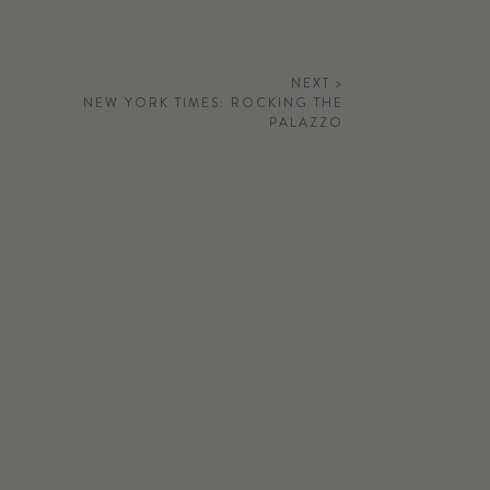
NEXT >
NEW YORK TIMES: ROCKING THE
PALAZZO