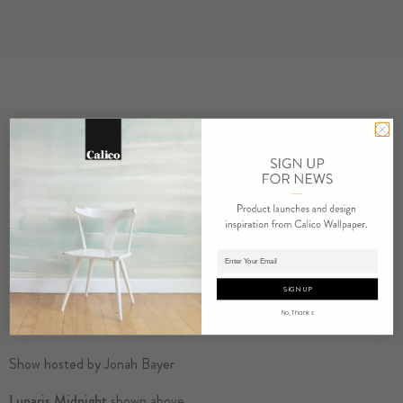
A podcast series taking you behind the scenes and inside the
homes of New York City’s most influential Creators as they reveal
their personal soundtrack to the city. Our guests this week are the
founders of Calico Wallpaper, Rachel and Nick Cope.
Adding product to cart.
SIGN UP
No, Thanks
Show hosted by Jonah Bayer
Lunaris Midnight
shown above