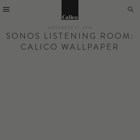
Go to Home Page
SEPTEMBER 21, 2016
SONOS LISTENING ROOM:
CALICO WALLPAPER