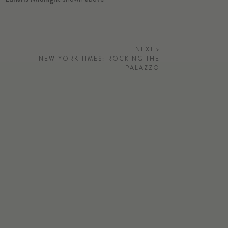
NEXT >
NEW YORK TIMES: ROCKING THE
PALAZZO