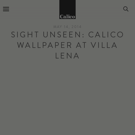
Go to Home Page
MAY 14, 2014
SIGHT UNSEEN: CALICO
WALLPAPER AT VILLA
LENA