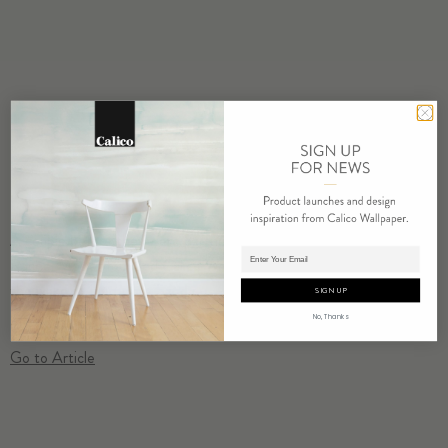
A couple before they were partners in design, Nick Cope and
Adding product to cart.
Rachel Mosler founded Calico Wallpaper together two years ago in
the wake of Hurricane Sandy…
SIGN UP
No, Thanks
Go to Article