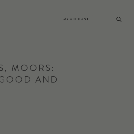
MY ACCOUNT
S, MOORS:
OOGOOD AND