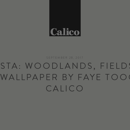
SEPTEMBER 28, 2017
STA: WOODLANDS, FIELD
 WALLPAPER BY FAYE T
CALICO