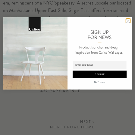
era, reminiscent of a NYC Speakeasy. A secret upscale bar located
on Manhattan’s Upper East Side, Sugar East offers fresh sourced
cocktail and menu ingredients, music playing through the early
morning hours, and legal indoor smoking. Every element is a modern
adaptation of classic design, based on Sugar East’s four pillars:
escape, style, luxury and play.
Inverted Spaces
in
Corona
adorns
the lounge.
Photography by Ian Baguskas
Adding product to cart.
SIGN UP
No, Thanks
< PREVIOUS
432 PARK AVENUE
NEXT >
NORTH FORK HOME