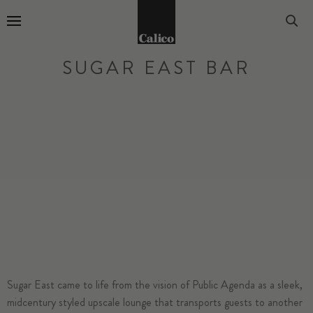
Go to Home Page
SUGAR EAST BAR
Sugar East
came to life from the vision of Public Agenda as a sleek,
midcentury styled upscale lounge that transports guests to another