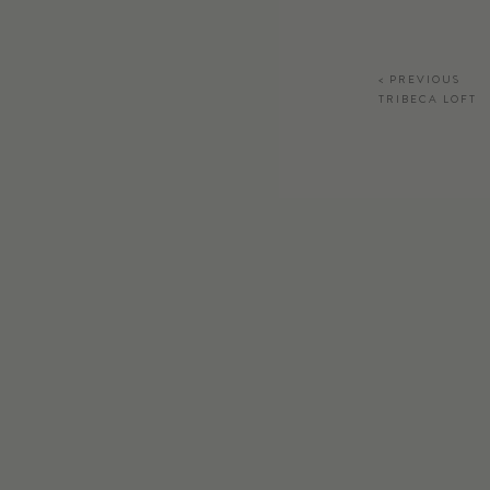
< PREVIOUS
TRIBECA LOFT