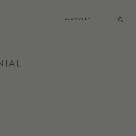
MY ACCOUNT
NIAL