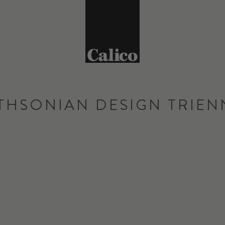
THSONIAN DESIGN TRIEN