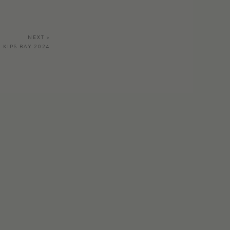
NEXT >
KIPS BAY 2024