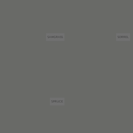
SAWGRASS
SORREL
SPRUCE