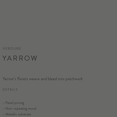
VERDURE
YARROW
Yarrow’s florets weave and bleed into patchwork
DETAILS
– Panel pricing
– Non-repeating mural
– Metallic substrate