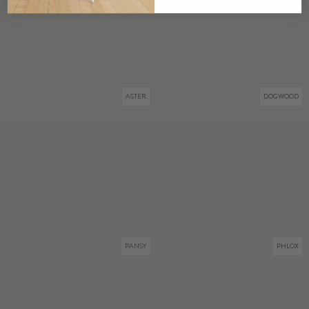
ASTER
DOGWOOD
PANSY
PHLOX