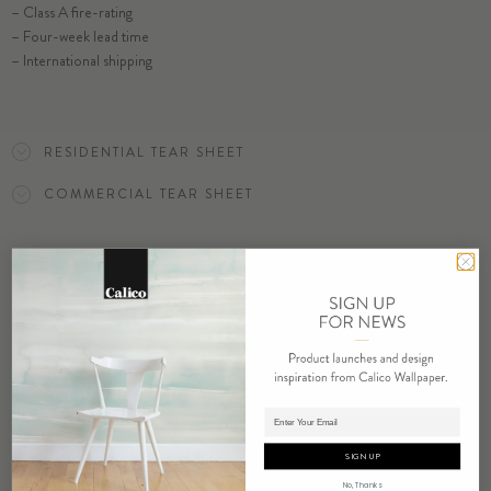
– Class A fire-rating
SELECT SUBSTRATE/SIZE
– Four-week lead time
– International shipping
ORDER YARROW SAMPLE
RESIDENTIAL TEAR SHEET
COMMERCIAL TEAR SHEET
ORDER SAMPLE
Adding product to cart.
RELATED PRODUCTS
SIGN UP
No, Thanks