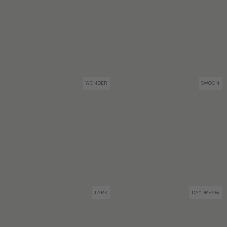
WONDER
SWOON
LARK
DAYDREAM