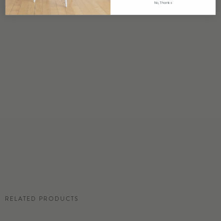
No, Thanks
ORIGIN
USA
DETAILS
Custom options available
PRICE
Available upon request
DISCLAIMER
Panel map represent mural artwork only. Reference the physical sample for
color and texture.
COMMERCIAL TEAR SHEET
RELATED PRODUCTS