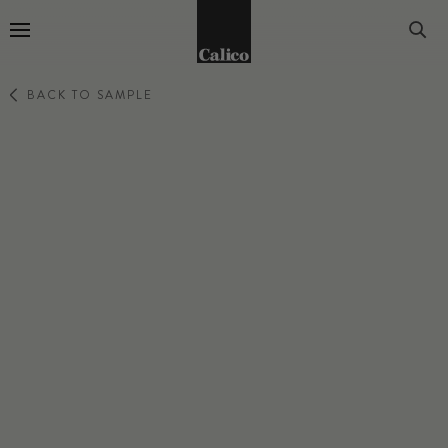
Go to Home Page
BACK TO SAMPLE
REVERIE
WHISPER