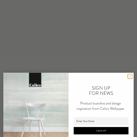
Made to Order
MINIMUM
1 panel
MAINTENANCE
Water based cleanser
FLAMMABILITY
ASTM E84 Adhered Class A
ENVIRONMENTAL
Recycled Content
Phthalate Free
Low VOC
HPD Available
REPEAT
Non-Repeating
Adding panels to cart.
LEAD TIME
4 weeks to print
SIGN UP