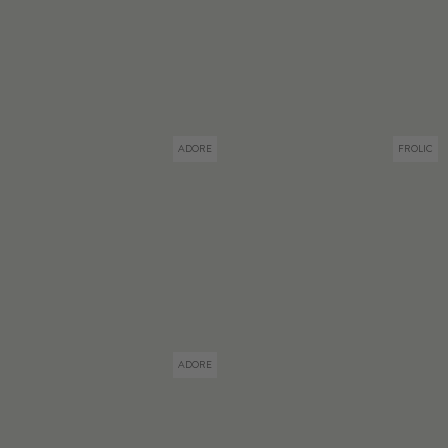
ADORE
FROLIC
ADORE