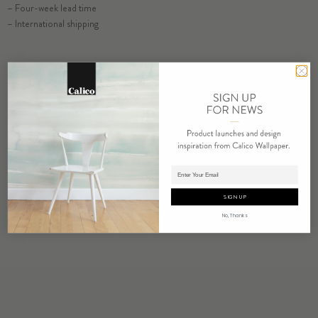
– Four-week lead time
SELECT SUBSTRATE/SIZE
– International shipping
ORDER VISHU SAMPLE
COMMERCIAL TEAR SHEET
ORDER SAMPLE
Adding product to cart.
SIGN UP
No, Thanks
RELATED PRODUCTS