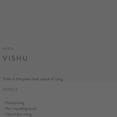
AURA
VISHU
Vishu is the pure clear space of song
DETAILS
– Panel pricing
– Non-repeating mural
– Class A fire-rating