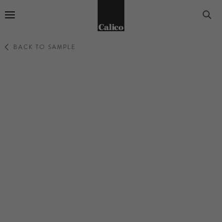
Go to Home Page
BACK TO SAMPLE
PRIMAVERA
VERBENA