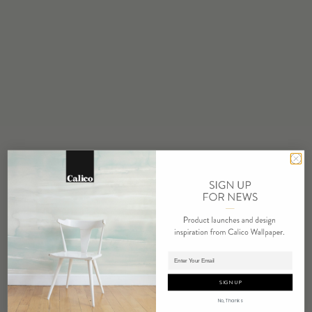
STOCK
Made to Order
MINIMUM
1 panel
MAINTENANCE
Water based cleanser
FLAMMABILITY
ASTM E84 Adhered Class A
ENVIRONMENTAL
FSC Certified Content
REPEAT
Non-Repeating
LEAD TIME
Adding panels to cart.
4 weeks to print
SIGN UP
ORIGIN
No, Thanks
USA