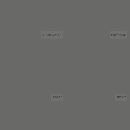
STARFLOWER
PRIMROSE
POPPY
PEONY