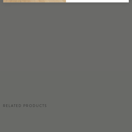
DETAILS
Custom options available
PRICE
Available upon request
DISCLAIMER
Panel map represent mural artwork only. Reference the physical sample for
color and texture.
RESIDENTIAL TEAR SHEET
RELATED PRODUCTS