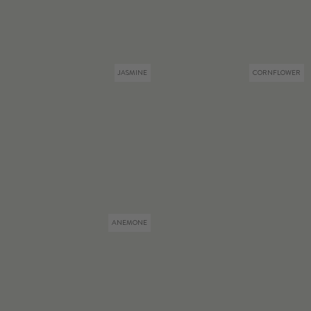
JASMINE
CORNFLOWER
ANEMONE