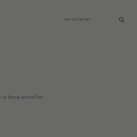
MY ACCOUNT
h to those around her