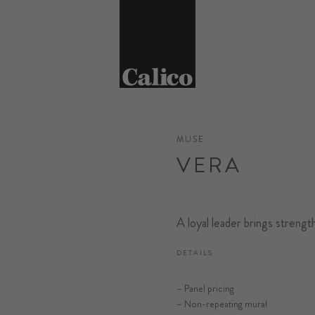
MUSE
VERA
A loyal leader brings strengt
DETAILS
– Panel pricing
– Non-repeating mural