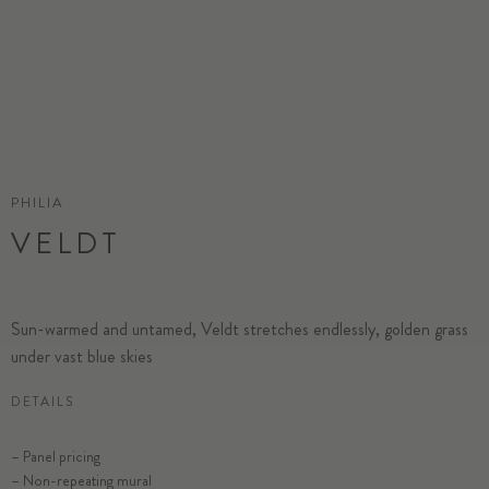
PHILIA
VELDT
Sun-warmed and untamed, Veldt stretches endlessly, golden grass
under vast blue skies
DETAILS
– Panel pricing
– Non-repeating mural