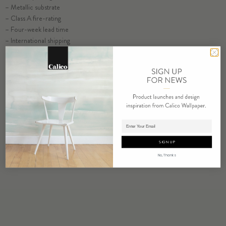
– Metallic substrate
– Class A fire-rating
– Four-week lead time
– International shipping
SELECT SUBSTRATE/SIZE
ORDER VELDT SAMPLE
ORDER SAMPLE
Adding product to cart.
SIGN UP
No, Thanks
RELATED PRODUCTS