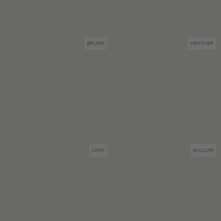
BRUME
HEATHER
LAPIS
MALLOW