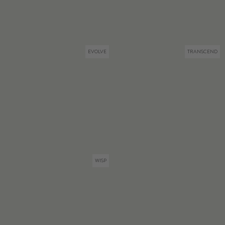
EVOLVE
TRANSCEND
WISP