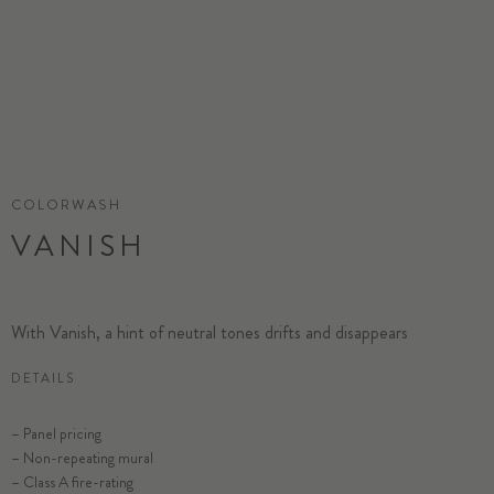
COLORWASH
VANISH
With Vanish, a hint of neutral tones drifts and disappears
DETAILS
– Panel pricing
– Non-repeating mural
– Class A fire-rating
SELECT SUBSTRATE/SIZE