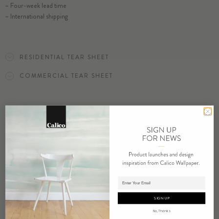
– Four-week lead time
– International shipping
ORDER VANISH SAMPLE
RESIDENTIAL TEAR SHEET
COMMERCIAL TEAR SHEET
ORDER SAMPLE
RELATED PRODUCTS
Adding product to cart.
SIGN UP
No, Thanks