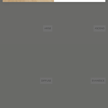
ARISE
ASCEND
DIFFUSE
EVANESCE