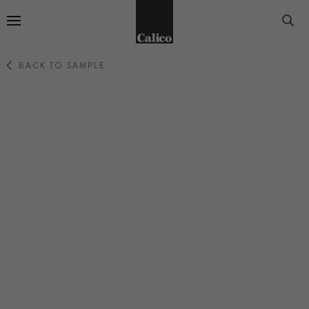
Go to Home Page
BACK TO SAMPLE
RELIC
TIGRIS