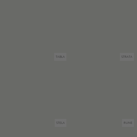
TABLA
STRATA
STELA
RUNE