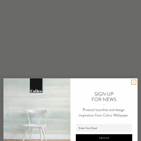
STOCK
Made to Order
MINIMUM
1 panel
MAINTENANCE
Water based cleanser
FLAMMABILITY
ASTM E84 Adhered Class A
ENVIRONMENTAL
Recycled Content
Phthalate Free
Low VOC
HPD Available
REPEAT
Non-Repeating
Adding panels to cart.
LEAD TIME
SIGN UP