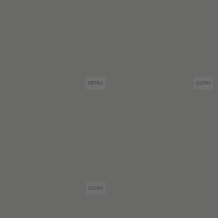
PETRA
GLYPH
GLYPH