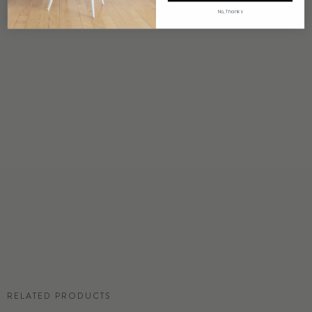
4 weeks to print
No, Thanks
ORIGIN
USA
DETAILS
Custom options available
PRICE
Available upon request
DISCLAIMER
Panel map represent mural artwork only. Reference the physical sample for
color and texture.
COMMERCIAL TEAR SHEET
RELATED PRODUCTS