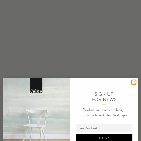
STOCK
Made to Order
MINIMUM
1 panel
MAINTENANCE
Water based cleanser
FLAMMABILITY
ASTM E84 Adhered Class A
ENVIRONMENTAL
FSC Certified Content
Phthalate Free
Low VOC
HPD Available
REPEAT
Non-Repeating
Adding panels to cart.
LEAD TIME
SIGN UP