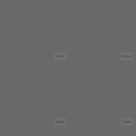
WAVE
SPIRAL
SKEW
ORBIT