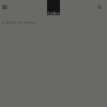
Go to Home Page
BACK TO SAMPLE
OBLIQUE
SWIRL