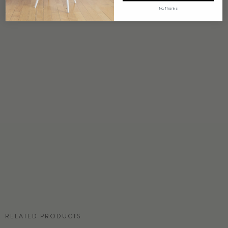
4 weeks to print
No, Thanks
ORIGIN
USA
DETAILS
Custom options available
PRICE
Available upon request
DISCLAIMER
Panel map represent mural artwork only. Reference the physical sample for
color and texture.
RESIDENTIAL TEAR SHEET
RELATED PRODUCTS