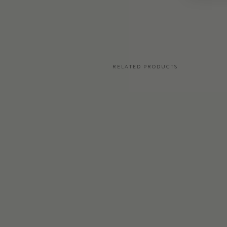
RELATED PRODUCTS