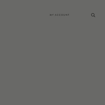
MY ACCOUNT
ABALONE
SEAGLASS