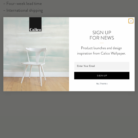
– Four-week lead time
SELECT SUBSTRATE/SIZE
– International shipping
ORDER SALT SAMPLE
COMMERCIAL TEAR SHEET
ORDER SAMPLE
Adding product to cart.
SIGN UP
RELATED PRODUCTS
No, Thanks