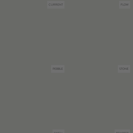
CURRENT
FLOW
PEBBLE
STONE