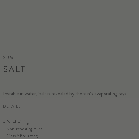
SUMI
SALT
Invisible in water, Salt is revealed by the sun’s evaporating rays
DETAILS
– Panel pricing
– Non-repeating mural
– Class A fire-rating