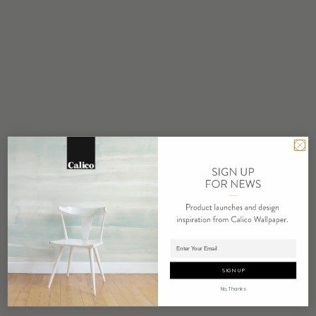
MINIMUM
1 panel
MAINTENANCE
Water based cleanser
FLAMMABILITY
ASTM E84 Adhered Class A
ENVIRONMENTAL
FSC Certified Content
REPEAT
Non-Repeating
LEAD TIME
4 weeks to print
Adding panels to cart.
ORIGIN
SIGN UP
USA
No, Thanks
DETAILS