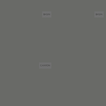
BASIN
BASIN
CANYON