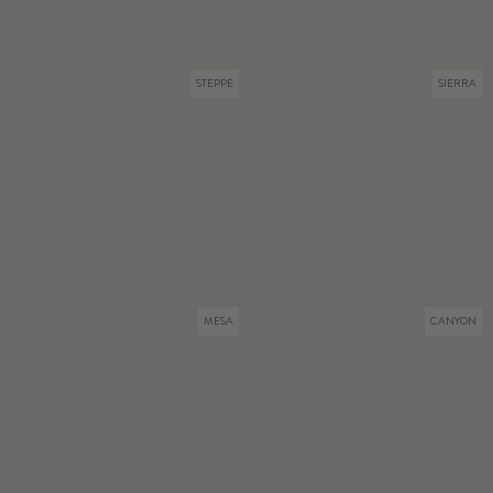
STEPPE
SIERRA
MESA
CANYON