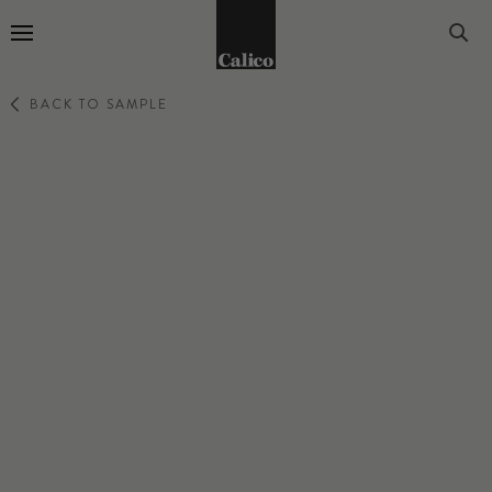
Go to Home Page
BACK TO SAMPLE
SINGING SAND
RAVINE